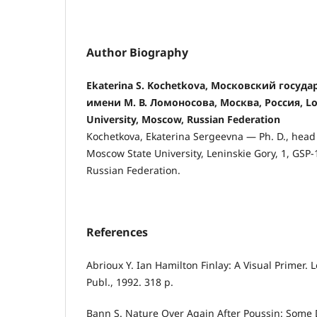
Author Biography
Ekaterina S. Kochetkova, Московский госуд
имени М. В. Ломоносова, Москва, Россия, 
University, Moscow, Russian Federation
Kochetkova, Ekaterina Sergeevna — Ph. D., head
Moscow State University, Leninskie Gory, 1, GSP
Russian Federation.
References
Abrioux Y. Ian Hamilton Finlay: A Visual Primer.
Publ., 1992. 318 p.
Bann S. Nature Over Again After Poussin: Some