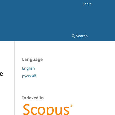
Login
Search
Language
English
pe
русский
Indexed In