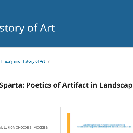
f Theory and History of Art
/
 Sparta: Poetics of Artifact in Landsca
. В. Ломоносова, Москва,