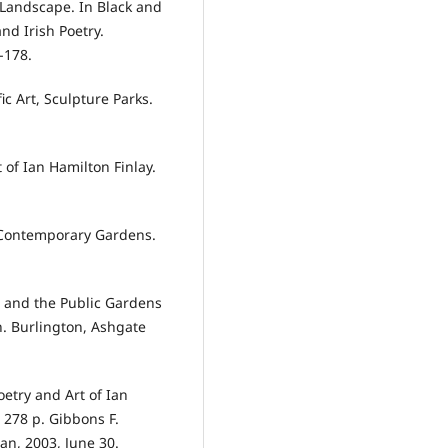
 Landscape. In Black and
nd Irish Poetry.
-178.
ic Art, Sculpture Parks.
of Ian Hamilton Finlay.
 Contemporary Gardens.
ta and the Public Gardens
n. Burlington, Ashgate
oetry and Art of Ian
 278 p. Gibbons F.
an, 2003, June 30.