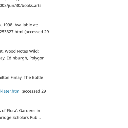
003/jun/30/books.arts
. 1998. Available at:
253327.html (accessed 29
st. Wood Notes Wild:
lay. Edinburgh, Polygon
ilton Finlay. The Bottle
klater.html
(accessed 29
s of Flora’: Gardens in
ridge Scholars Publ.,