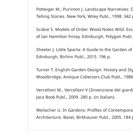
Potteiger M.; Purinton J. Landscape Narratives: D
Telling Stories. New York, Wiley Publ., 1998. 342 
Scobie S. Models of Order. Wood Notes Wild: Ess
of Ian Hamilton Finlay. Edinburgh, Polygon Publ.
Sheeler J. Little Sparta: A Guide to the Garden of
Edinburgh, Birlinn Publ., 2015. 196 p.
Turner T. English Garden Design: History and Sty
Woodbridge, Antique Collectors Club Publ., 1986
Vercelloni M., Vercelloni V L’Invenzione del giar
Jaca Book Publ., 2009. 280 p. (in Italian).
Weilacher U. In Gardens: Profiles of Contempo
Architecture. Basel, Birkhauser Publ., 2005. 184 