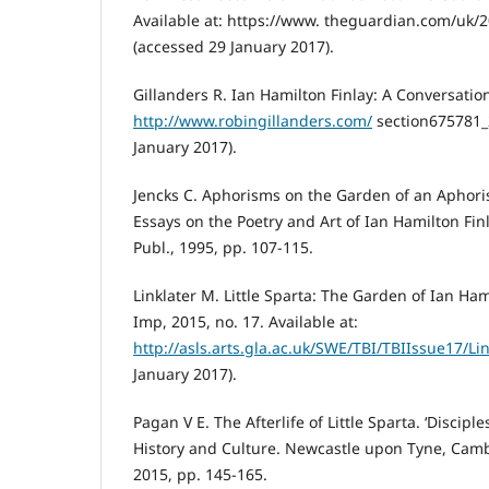
Available at: https://www. theguardian.com/uk/2
(accessed 29 January 2017).
Gillanders R. Ian Hamilton Finlay: A Conversation
http://www.robingillanders.com/
section675781_
January 2017).
Jencks C. Aphorisms on the Garden of an Aphori
Essays on the Poetry and Art of Ian Hamilton Fin
Publ., 1995, pp. 107-115.
Linklater M. Little Sparta: The Garden of Ian Ham
Imp, 2015, no. 17. Available at:
http://asls.arts.gla.ac.uk/SWE/TBI/TBIIssue17/Lin
January 2017).
Pagan V E. The Afterlife of Little Sparta. ‘Disciple
History and Culture. Newcastle upon Tyne, Camb
2015, pp. 145-165.