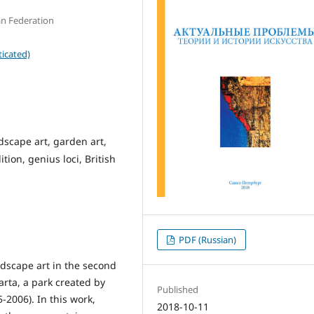
n Federation
icated)
ndscape art, garden art,
tion, genius loci, British
PDF (Russian)
dscape art in the second
parta, a park created by
Published
-2006). In this work,
2018-10-11