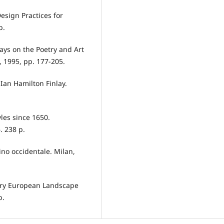
esign Practices for
p.
ays on the Poetry and Art
, 1995, pp. 177-205.
 Ian Hamilton Finlay.
les since 1650.
. 238 p.
dino occidentale. Milan,
rary European Landscape
p.