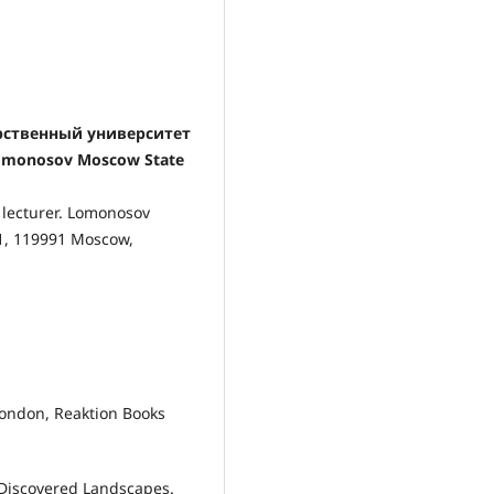
арственный университет
Lomonosov Moscow State
 lecturer. Lomonosov
-1, 119991 Moscow,
 London, Reaktion Books
 Discovered Landscapes.