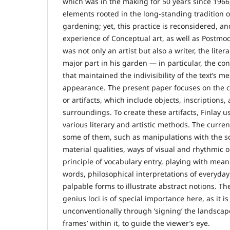
which was in the making for 50 years since 1966,
elements rooted in the long-standing tradition 
gardening; yet, this practice is reconsidered, a
experience of Conceptual art, as well as Postmode
was not only an artist but also a writer, the lite
major part in his garden — in particular, the c
that maintained the indivisibility of the text’s m
appearance. The present paper focuses on the c
or artifacts, which include objects, inscriptions,
surroundings. To create these artifacts, Finlay u
various literary and artistic methods. The curre
some of them, such as manipulations with the sc
material qualities, ways of visual and rhythmic o
principle of vocabulary entry, playing with mea
words, philosophical interpretations of everyday
palpable forms to illustrate abstract notions. Th
genius loci is of special importance here, as it i
unconventionally through ‘signing’ the landscap
frames’ within it, to guide the viewer’s eye.