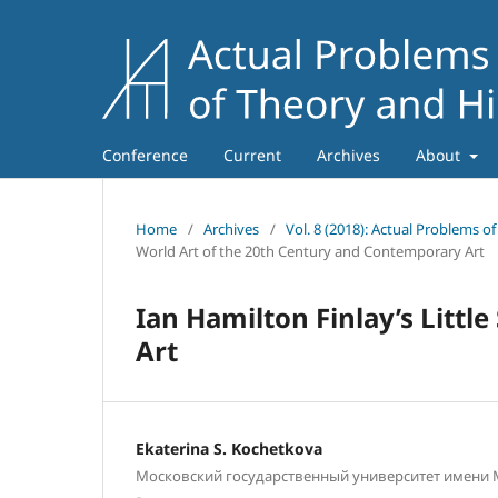
Conference
Current
Archives
About
Home
/
Archives
/
Vol. 8 (2018): Actual Problems o
World Art of the 20th Century and Contemporary Art
Ian Hamilton Finlay’s Little
Art
Ekaterina S. Kochetkova
Московский государственный университет имени М