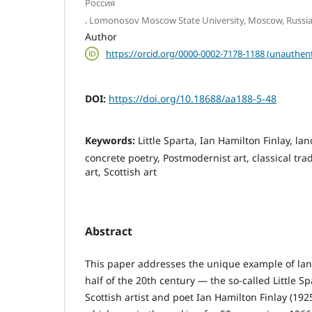
Россия
,
Lomonosov Moscow State University, Moscow, Russia
Author
https://orcid.org/0000-0002-7178-1188 (unauthent
DOI:
https://doi.org/10.18688/aa188-5-48
Keywords:
Little Sparta, Ian Hamilton Finlay, la
concrete poetry, Postmodernist art, classical tradi
art, Scottish art
Abstract
This paper addresses the unique example of lan
half of the 20th century — the so-called Little S
Scottish artist and poet Ian Hamilton Finlay (1925