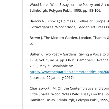
Wood Notes Wild: Essays on the Poetry and Art of
Edinburgh, Polygon Publ., 1995, pp. 98-106.
Barlow N.; Knox T.; Holmes C. Follies of Europe: 
Extravaganzas. Woodbridge, Garden Art Press Pu
Brown J. The Modern Garden. London, Thames &
p.
Butler F. Two Poetry Gardens: Giving a Voice to t
1984, vol. 1, no. 4, pp. 68-75. Campbell J. Avant
2003, May 31. Available at:
https://www.theguardian.com/artanddesign/2003
(accessed 29 January 2017).
Charlesworth M. On the Contemplative and Spiri
Little Sparta. Wood Notes Wild: Essays on the Po
Hamilton Finlay. Edinburgh, Polygon Publ., 1995,