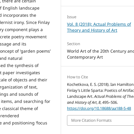
 there are certain
of English landscape
nd incorporates the
Issue
rnist irony. Since Finlay
Vol. 8 (2018): Actual Problems of
rary component plays a
Theory and History of Art
oncrete poetry movement
essage and its
Section
oncept of ‘garden poems’
World Art of the 20th Century an
Contemporary Art
 and natural
sed the synthesis of
nt paper investigates
How to Cite
ale of objects and their
Kochetkova, E. S. (2018). Ian Hamilton
rganization of text,
Finlay’s Little Sparta: Poetics of Artifac
nings and sounds of
Landscape Art.
Actual Problems of The
 items, and searching for
and History of Art
,
8
, 495–506.
e classical theme of
https://doi.org/10.18688/aa188-5-48
s rendered
More Citation Formats
e and positioning ‘focus