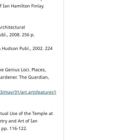
 Ian Hamilton Finlay.
Architectural
bl., 2008. 256 p.
 Hudson Publ., 2002. 224
he Genius Loci. Places,
 Gardener. The Guardian,
/may/31/art.artsfeatures1
tual Use of the Temple at
etry and Art of Ian
 pp. 116-122.