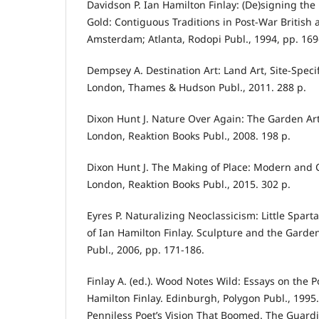
Davidson P. Ian Hamilton Finlay: (De)signing the
Gold: Contiguous Traditions in Post-War British a
Amsterdam; Atlanta, Rodopi Publ., 1994, pp. 169
Dempsey A. Destination Art: Land Art, Site-Specif
London, Thames & Hudson Publ., 2011. 288 p.
Dixon Hunt J. Nature Over Again: The Garden Art 
London, Reaktion Books Publ., 2008. 198 p.
Dixon Hunt J. The Making of Place: Modern and
London, Reaktion Books Publ., 2015. 302 p.
Eyres P. Naturalizing Neoclassicism: Little Spar
of Ian Hamilton Finlay. Sculpture and the Garde
Publ., 2006, pp. 171-186.
Finlay A. (ed.). Wood Notes Wild: Essays on the P
Hamilton Finlay. Edinburgh, Polygon Publ., 1995.
Penniless Poet’s Vision That Boomed. The Guardi