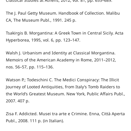
Classical Studies at Athens, 2012, vol. 81, pp. 655–689.
The J. Paul Getty Museum. Handbook of Collection. Malibu
CA, The Museum Publ., 1991. 245 p.
Tsakirgis B. Morgantina: A Greek Town in Central Sicily. Acta
Hyperborea, 1995, vol. 6, pp. 123–147.
Walsh J. Urbanism and Identity at Classical Morgantina.
Memoirs of the American Academy in Rome, 2011–2012,
nos. 56–57, pp. 115–136.
Watson P.; Todeschini C. The Medici Conspiracy: The Illicit
Journey of Looted Antiquities, from Italy’s Tomb Raiders to
the World’s Greatest Museum. New York, Public Affairs Publ.,
2007. 407 p.
Zisa F. Addicted. Musei tra arte e Crimine. Enna, Città Aperta
Publ., 2008. 111 p. (in Italian).