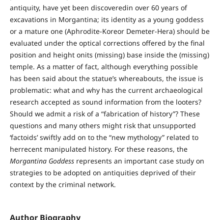
antiquity, have yet been discoveredin over 60 years of
excavations in Morgantina; its identity as a young goddess
or a mature one (Aphrodite-Koreor Demeter-Hera) should be
evaluated under the optical corrections offered by the final
position and height onits (missing) base inside the (missing)
temple. As a matter of fact, although everything possible
has been said about the statue’s whereabouts, the issue is
problematic: what and why has the current archaeological
research accepted as sound information from the looters?
Should we admit a risk of a “fabrication of history”? These
questions and many others might risk that unsupported
‘factoids’ swiftly add on to the “new mythology” related to
herrecent manipulated history. For these reasons, the
Morgantina Goddess
represents an important case study on
strategies to be adopted on antiquities deprived of their
context by the criminal network.
Author Biography