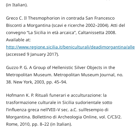
(in Italian).
Greco C. Il Thesmophorion in contrada San Francesco
Bisconti a Morgantina (scavi e ricerche 2002–2004). Atti del
convegno “La Sicilia in età arcaica”, Caltanissetta 2008.
Available at:
http://www.regione.sicilia.it/beniculturali/deadimorgantina/al
(accessed 9 January 2017).
Guzzo P. G. A Group of Hellenistic Silver Objects in the
Metropolitan Museum. Metropolitan Museum Journal, no.
38. New York, 2003, pp. 45–94.
Hofmann K. P. Rituali funerari e acculturazione: la
trasformazione culturale in Sicilia sudorientale sotto
l’influenza greca nell’VIII–V sec. a.C. sull’esempio di
Morgantina. Bollettino di Archeologia Online, vol. C/C3/2.
Rome, 2010, pp. 8–22 (in Italian).