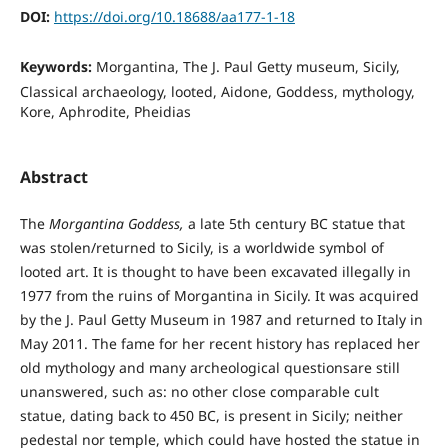
DOI:
https://doi.org/10.18688/aa177-1-18
Keywords:
Morgantina, The J. Paul Getty museum, Sicily,
Classical archaeology, looted, Aidone, Goddess, mythology,
Kore, Aphrodite, Pheidias
Abstract
The
Morgantina Goddess,
a late 5th century BC statue that
was stolen/returned to Sicily, is a worldwide symbol of
looted art. It is thought to have been excavated illegally in
1977 from the ruins of Morgantina in Sicily. It was acquired
by the J. Paul Getty Museum in 1987 and returned to Italy in
May 2011. The fame for her recent history has replaced her
old mythology and many archeological questionsare still
unanswered, such as: no other close comparable cult
statue, dating back to 450 BC, is present in Sicily; neither
pedestal nor temple, which could have hosted the statue in