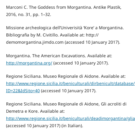
Marconi C. The Goddess from Morgantina. Antike Plastik,
2016, no. 31, pp. 1–32.
Missione archeologica dell’Univerisità ‘Kore’ a Morgantina.
Bibliografia by M. Civitillo. Available at: http://
demomorgantina.jimdo.com (accessed 10 January 2017).
Morgantina. The American Excavations. Available at:
http://morgantina.org/
(accessed 10 January 2017).
Regione Siciliana. Museo Regionale di Aidone. Available at:
http://www.regione.sicilia.it/beniculturali/dirbenicult/databa
ID=22&IdSito=40
(accessed 10 January 2017).
Regione Siciliana. Museo Regionale di Aidone, Gli acroliti di
Demetra e Kore. Available at:
http://www.regione.sicilia.it/beniculturali/deadimorgantina/glia
(accessed 10 January 2017) (in Italian).