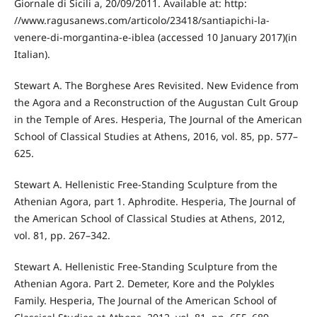
Giornale di Sicili a, 20/09/2011. Available at: http:
//www.ragusanews.com/articolo/23418/santiapichi-la-
venere-di-morgantina-e-iblea (accessed 10 January 2017)(in
Italian).
Stewart A. The Borghese Ares Revisited. New Evidence from
the Agora and a Reconstruction of the Augustan Cult Group
in the Temple of Ares. Hesperia, The Journal of the American
School of Classical Studies at Athens, 2016, vol. 85, pp. 577–
625.
Stewart A. Hellenistic Free-Standing Sculpture from the
Athenian Agora, part 1. Aphrodite. Hesperia, The Journal of
the American School of Classical Studies at Athens, 2012,
vol. 81, pp. 267–342.
Stewart A. Hellenistic Free-Standing Sculpture from the
Athenian Agora. Part 2. Demeter, Kore and the Polykles
Family. Hesperia, The Journal of the American School of