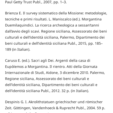
Paul Getty Trust Publ., 2007, pp. 1–3.
Brienza E. Il survey sistematico della Missione: metodologie,
tecniche e primi risultati. L. Maniscalco (ed.). Morgantina
Duemilaquindici. La ricerca archeologica a sessan’tanni
dall’avvio degli scavi. Regione siciliana, Assessorato dei beni
culturali e dell’identità siciliana, Palermo, Dipartimento dei
beni culturali e dell’identità siciliana Publ., 2015, pp. 185–
189 (in Italian).
Caruso E. (ed.). Sacri agli Dei. Argenti della casa di
Eupòlemos a Morgantina. Il rientro. Atti della Giornata
Internazionale di Studi, Aidone, 3 dicembre 2010. Palermo,
Regione siciliana, Assessorato dei beni culturali e
dell’identità siciliana, Dipartimento dei beni culturali e
dell’identità siciliana Publ., 2012. 32 p. (in Italian).
Despinis G. I. Akrolithstatuen griechischer und römischer
Zeit. Göttingen, Vandenhoeck & Ruprecht Publ., 2004. 59 p.