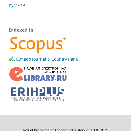
русский
Indexed In
Actual Problems of Theory and History of Art © 2025