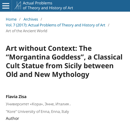
Home
/
Archives
/
Vol. 7 (2017): Actual Problems of Theory and History of Art
/
Art of the Ancient World
Art without Context: The
“Morgantina Goddess”, a Classical
Cult Statue from Sicily between
Old and New Mythology
Flavia Zisa
,
Университет «Кора», Энне, Италия
"Kore" University of Enna, Enna, Italy
Author