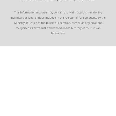
This information resource may contain archival materials mentioning
individuals or legal entities included in the register of foreign agents by the
Ministry of Justice of the Russian Federation, as well as organizations
recognized as extremist and banned on the territory of the Russian
Federation.