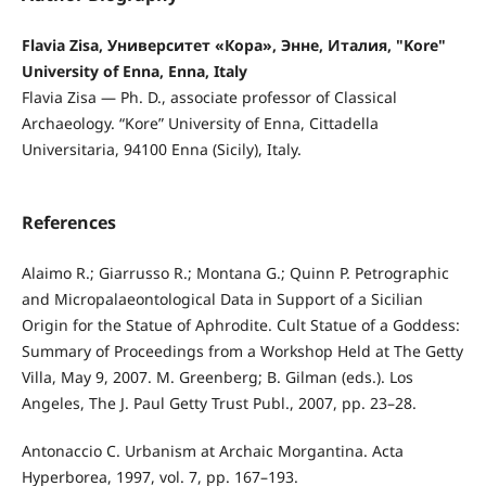
Flavia Zisa, Университет «Кора», Энне, Италия, "Kore"
University of Enna, Enna, Italy
Flavia Zisa — Ph. D., associate professor of Classical
Archaeology. “Kore” University of Enna, Cittadella
Universitaria, 94100 Enna (Sicily), Italy.
References
Alaimo R.; Giarrusso R.; Montana G.; Quinn P. Petrographic
and Micropalaeontological Data in Support of a Sicilian
Origin for the Statue of Aphrodite. Cult Statue of a Goddess:
Summary of Proceedings from a Workshop Held at The Getty
Villa, May 9, 2007. M. Greenberg; B. Gilman (eds.). Los
Angeles, The J. Paul Getty Trust Publ., 2007, pp. 23–28.
Antonaccio C. Urbanism at Archaic Morgantina. Acta
Hyperborea, 1997, vol. 7, pp. 167–193.