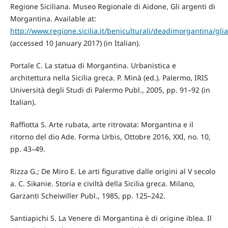
Regione Siciliana. Museo Regionale di Aidone, Gli argenti di
Morgantina. Available at:
http://www.regione.sicilia.it/beniculturali/deadimorgantina/gli
(accessed 10 January 2017) (in Italian).
Portale C. La statua di Morgantina. Urbanistica e
architettura nella Sicilia greca. P. Minà (ed.). Palermo, IRIS
Università degli Studi di Palermo Publ., 2005, pp. 91–92 (in
Italian).
Raffiotta S. Arte rubata, arte ritrovata: Morgantina e il
ritorno del dio Ade. Forma Urbis, Ottobre 2016, XXI, no. 10,
pp. 43–49.
Rizza G.; De Miro E. Le arti figurative dalle origini al V secolo
a. C. Sikanie. Storia e civiltà della Sicilia greca. Milano,
Garzanti Scheiwiller Publ., 1985, pp. 125–242.
Santiapichi S. La Venere di Morgantina è di origine iblea. Il