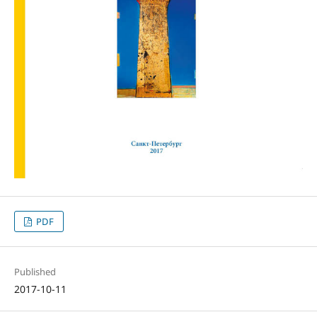
PDF
Published
2017-10-11