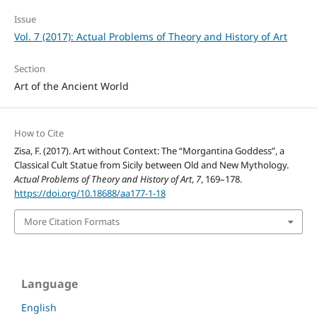
Issue
Vol. 7 (2017): Actual Problems of Theory and History of Art
Section
Art of the Ancient World
How to Cite
Zisa, F. (2017). Art without Context: The “Morgantina Goddess”, a
Classical Cult Statue from Sicily between Old and New Mythology.
Actual Problems of Theory and History of Art
,
7
, 169–178.
https://doi.org/10.18688/aa177-1-18
More Citation Formats
Language
English