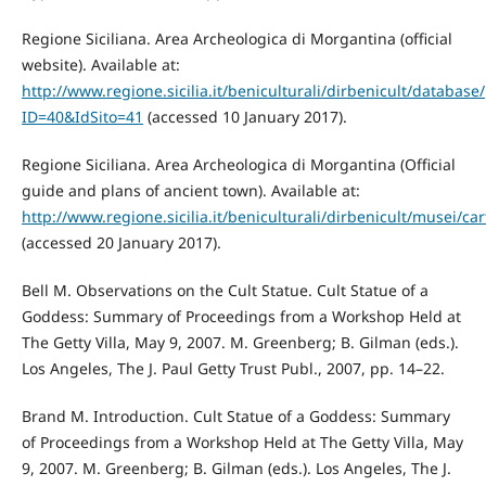
Regione Siciliana. Area Archeologica di Morgantina (official
website). Available at:
http://www.regione.sicilia.it/beniculturali/dirbenicult/databa
ID=40&IdSito=41
(accessed 10 January 2017).
Regione Siciliana. Area Archeologica di Morgantina (Official
guide and plans of ancient town). Available at:
http://www.regione.sicilia.it/beniculturali/dirbenicult/musei/
(accessed 20 January 2017).
Bell M. Observations on the Cult Statue. Cult Statue of a
Goddess: Summary of Proceedings from a Workshop Held at
The Getty Villa, May 9, 2007. M. Greenberg; B. Gilman (eds.).
Los Angeles, The J. Paul Getty Trust Publ., 2007, pp. 14–22.
Brand M. Introduction. Cult Statue of a Goddess: Summary
of Proceedings from a Workshop Held at The Getty Villa, May
9, 2007. M. Greenberg; B. Gilman (eds.). Los Angeles, The J.