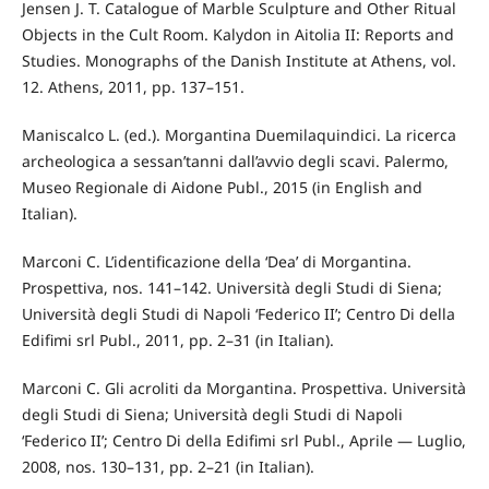
Jensen J. T. Catalogue of Marble Sculpture and Other Ritual
Objects in the Cult Room. Kalydon in Aitolia II: Reports and
Studies. Monographs of the Danish Institute at Athens, vol.
12. Athens, 2011, pp. 137–151.
Maniscalco L. (ed.). Morgantina Duemilaquindici. La ricerca
archeologica a sessan’tanni dall’avvio degli scavi. Palermo,
Museo Regionale di Aidone Publ., 2015 (in English and
Italian).
Marconi C. L’identificazione della ‘Dea’ di Morgantina.
Prospettiva, nos. 141–142. Università degli Studi di Siena;
Università degli Studi di Napoli ‘Federico II’; Centro Di della
Edifimi srl Publ., 2011, pp. 2–31 (in Italian).
Marconi C. Gli acroliti da Morgantina. Prospettiva. Università
degli Studi di Siena; Università degli Studi di Napoli
‘Federico II’; Centro Di della Edifimi srl Publ., Aprile — Luglio,
2008, nos. 130–131, pp. 2–21 (in Italian).