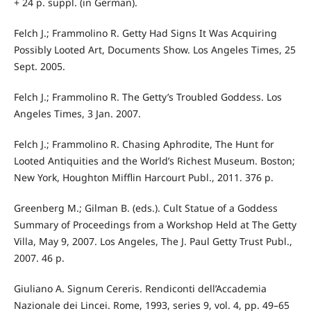
+ 24 p. suppl. (in German).
Felch J.; Frammolino R. Getty Had Signs It Was Acquiring
Possibly Looted Art, Documents Show. Los Angeles Times, 25
Sept. 2005.
Felch J.; Frammolino R. The Getty’s Troubled Goddess. Los
Angeles Times, 3 Jan. 2007.
Felch J.; Frammolino R. Chasing Aphrodite, The Hunt for
Looted Antiquities and the World’s Richest Museum. Boston;
New York, Houghton Mifflin Harcourt Publ., 2011. 376 p.
Greenberg M.; Gilman B. (eds.). Cult Statue of a Goddess
Summary of Proceedings from a Workshop Held at The Getty
Villa, May 9, 2007. Los Angeles, The J. Paul Getty Trust Publ.,
2007. 46 p.
Giuliano A. Signum Cereris. Rendiconti dell’Accademia
Nazionale dei Lincei. Rome, 1993, series 9, vol. 4, pp. 49–65