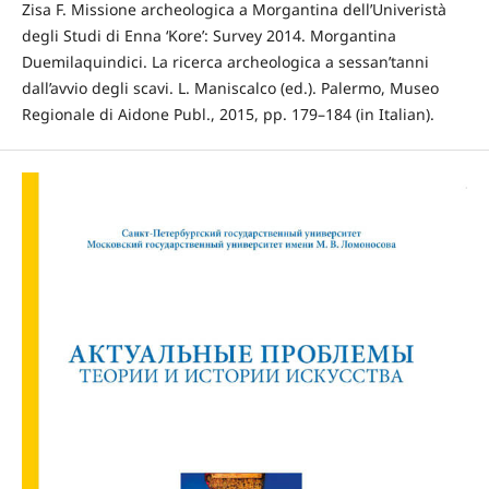
Zisa F. Missione archeologica a Morgantina dell’Univeristà
degli Studi di Enna ‘Kore’: Survey 2014. Morgantina
Duemilaquindici. La ricerca archeologica a sessan’tanni
dall’avvio degli scavi. L. Maniscalco (ed.). Palermo, Museo
Regionale di Aidone Publ., 2015, pp. 179–184 (in Italian).