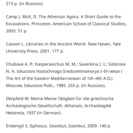
213 p. (in Russian).
Camp J. McK, II. The Athenian Agora. A Short Guide to the
Excavations. Princeton, American School of Classical Studies,
2003. 51 р.
Casson L. Libraries in the Ancient World. New Haven, Yale
University Press, 2001. 177 р.
Chubova A. P.; Kasperavichus M. M.; Saverkina I. I.; Sidorova
N. A. Iskusstvo Vostochnogo Sredizemnomorya I–IV vekov (
The Art of the Eastern Mediterranean of 1th–4th A.D.).
Moscow, Iskusstvo Publ., 1985. 255 p. (in Russian).
Dörpfeld W. Meine Meine Tätigkeit für die griechische
Archäologische Gesellschaft. Athenais, Archaiologikē
Hetaireia, 1937 (in German).
Erdemgil S. Ephesus. Istanbul, Istanbul, 2009. 140 p.