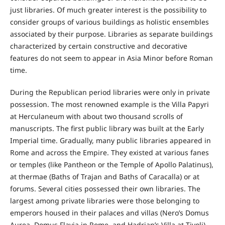
just libraries. Of much greater interest is the possibility to
consider groups of various buildings as holistic ensembles
associated by their purpose. Libraries as separate buildings
characterized by certain constructive and decorative
features do not seem to appear in Asia Minor before Roman
time.
During the Republican period libraries were only in private
possession. The most renowned example is the Villa Papyri
at Herculaneum with about two thousand scrolls of
manuscripts. The first public library was built at the Early
Imperial time. Gradually, many public libraries appeared in
Rome and across the Empire. They existed at various fanes
or temples (like Pantheon or the Temple of Apollo Palatinus),
at thermae (Baths of Trajan and Baths of Caracalla) or at
forums. Several cities possessed their own libraries. The
largest among private libraries were those belonging to
emperors housed in their palaces and villas (Nero’s Domus
Aurea, Domus Flavia in Rome, and Hadrian’s Villa at Tivoli).