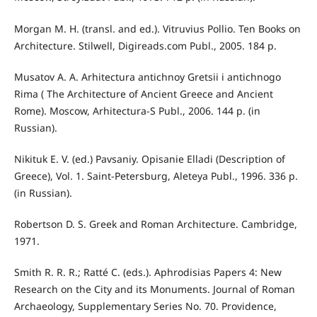
Morgan M. H. (transl. and ed.). Vitruvius Pollio. Ten Books on
Architecture. Stilwell, Digireads.com Publ., 2005. 184 p.
Musatov A. A. Arhitectura antichnoy Gretsii i antichnogo
Rima ( The Architecture of Ancient Greece and Ancient
Rome). Moscow, Arhitectura-S Publ., 2006. 144 p. (in
Russian).
Nikituk E. V. (ed.) Pavsaniy. Opisanie Elladi (Description of
Greece), Vol. 1. Saint-Petersburg, Aleteya Publ., 1996. 336 p.
(in Russian).
Robertson D. S. Greek and Roman Architecture. Cambridge,
1971.
Smith R. R. R.; Ratté C. (eds.). Aphrodisias Papers 4: New
Research on the City and its Monuments. Journal of Roman
Archaeology, Supplementary Series No. 70. Providence,