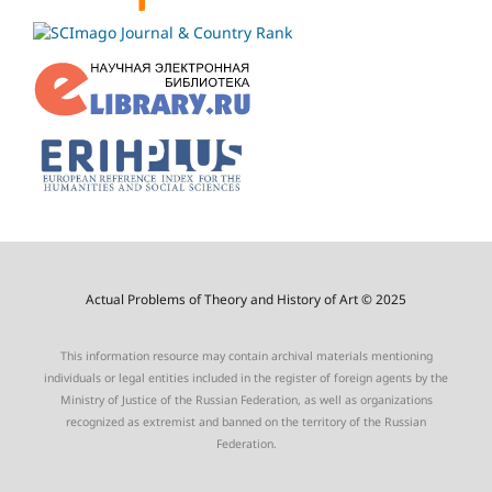
Actual Problems of Theory and History of Art © 2025
This information resource may contain archival materials mentioning
individuals or legal entities included in the register of foreign agents by the
Ministry of Justice of the Russian Federation, as well as organizations
recognized as extremist and banned on the territory of the Russian
Federation.