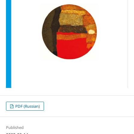
PDF (Russian)
Published