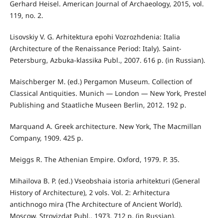
Gerhard Heisel. American Journal of Archaeology, 2015, vol.
119, no. 2.
Lisovskiy V. G. Arhitektura epohi Vozrozhdenia: Italia
(Architecture of the Renaissance Period: Italy). Saint-
Petersburg, Azbuka-klassika Publ., 2007. 616 p. (in Russian).
Maischberger M. (ed.) Pergamon Museum. Collection of
Classical Antiquities. Munich — London — New York, Prestel
Publishing and Staatliche Museen Berlin, 2012. 192 р.
Marquand A. Greek architecture. New York, The Macmillan
Company, 1909. 425 р.
Meiggs R. The Athenian Empire. Oxford, 1979. Р. 35.
Mihailova B. P. (ed.) Vseobshaia istoria arhitekturi (General
History of Architecture), 2 vols. Vol. 2: Arhitectura
antichnogo mira (The Architecture of Ancient World).
Moscow, Stroyizdat Publ., 1973. 712 p. (in Russian).