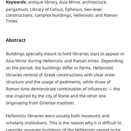
Keywords:
antique library, Asia Minor, architecture,
pergamum, Library of Celsus, Ephesus, two-level
constructions, complex buildings, Hellenistic and Roman
Times
Abstract
Buildings specially meant to hold libraries start to appear in
Asia Minor during Hellenistic and Roman times. Depending
on the period, the buildings differ in forms. Hellenistic
libraries remind of Greek constructions with clear order
structure and the usage of pediments, while those of
Roman time demonstrate combination of infuences — the
one inspired by the city of Rome and the other one
originating from Oriental tradition.
Hellenistic libraries were usually both museums and
scholarly institutions. This is the reason why it is diffcult to
consider separate buildings of the Hellenistic period to be