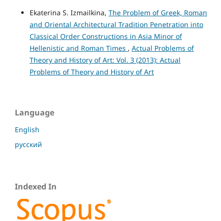
Ekaterina S. Izmailkina,
The Problem of Greek, Roman
and Oriental Architectural Tradition Penetration into
Classical Order Constructions in Asia Minor of
Hellenistic and Roman Times
,
Actual Problems of
Theory and History of Art: Vol. 3 (2013): Actual
Problems of Theory and History of Art
Language
English
русский
Indexed In