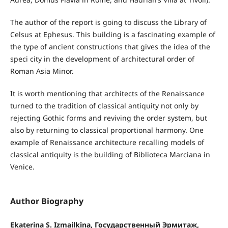
The author of the report is going to discuss the Library of
Celsus at Ephesus. This building is a fascinating example of
the type of ancient constructions that gives the idea of the
speci city in the development of architectural order of
Roman Asia Minor.
It is worth mentioning that architects of the Renaissance
turned to the tradition of classical antiquity not only by
rejecting Gothic forms and reviving the order system, but
also by returning to classical proportional harmony. One
example of Renaissance architecture recalling models of
classical antiquity is the building of Biblioteca Marciana in
Venice.
Author Biography
Ekaterina S. Izmailkina, Государственный Эрмитаж,