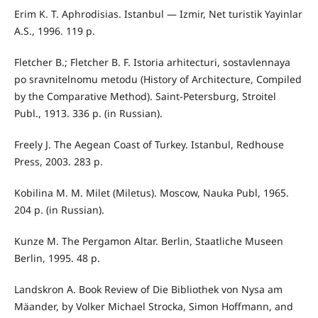
Erim K. T. Aphrodisias. Istanbul — Izmir, Net turistik Yayinlar
A.S., 1996. 119 р.
Fletcher B.; Fletcher B. F. Istoria arhitecturi, sostavlennaya
po sravnitelnomu metodu (History of Architecture, Compiled
by the Comparative Method). Saint-Petersburg, Stroitel
Publ., 1913. 336 p. (in Russian).
Freely J. The Aegean Coast of Turkey. Istanbul, Redhouse
Press, 2003. 283 р.
Kobilina M. M. Milet (Miletus). Moscow, Nauka Publ, 1965.
204 p. (in Russian).
Kunze M. The Pergamon Altar. Berlin, Staatliche Museen
Berlin, 1995. 48 р.
Landskron A. Book Review of Die Bibliothek von Nysa am
Mäander, by Volker Michael Strocka, Simon Hoffmann, and