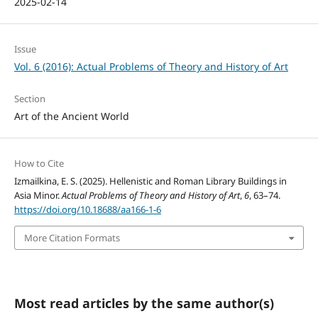
2025-02-14
Issue
Vol. 6 (2016): Actual Problems of Theory and History of Art
Section
Art of the Ancient World
How to Cite
Izmailkina, E. S. (2025). Hellenistic and Roman Library Buildings in
Asia Minor.
Actual Problems of Theory and History of Art
,
6
, 63–74.
https://doi.org/10.18688/aa166-1-6
More Citation Formats
Most read articles by the same author(s)