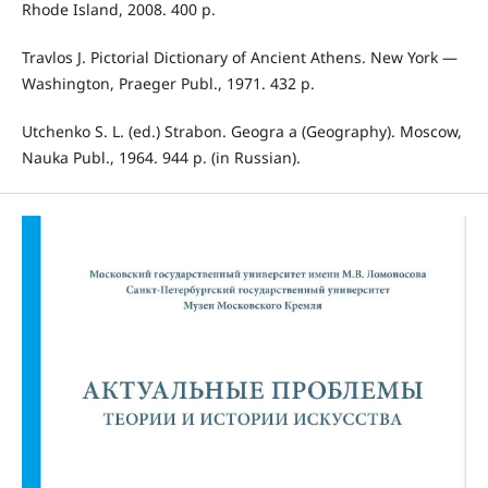
Rhode Island, 2008. 400 p.
Travlos J. Pictorial Dictionary of Ancient Athens. New York —
Washington, Praeger Publ., 1971. 432 p.
Utchenko S. L. (ed.) Strabon. Geogra a (Geography). Moscow,
Nauka Publ., 1964. 944 p. (in Russian).