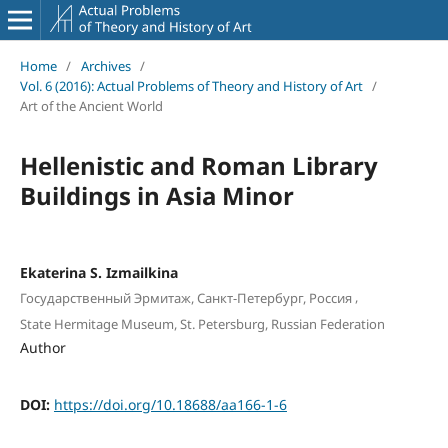
Home
/
Archives
/
Vol. 6 (2016): Actual Problems of Theory and History of Art
/
Art of the Ancient World
Hellenistic and Roman Library
Buildings in Asia Minor
Ekaterina S. Izmailkina
,
Государственный Эрмитаж, Санкт-Петербург, Россия
State Hermitage Museum, St. Petersburg, Russian Federation
Author
DOI:
https://doi.org/10.18688/aa166-1-6