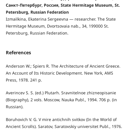
Санкт-Петербург, Россия, State Hermitage Museum, St.
Petersburg, Russian Federation
Izmailkina, Ekaterina Sergeevna — researcher. The State
Hermitage Museum, Dvortsovaia nab., 34, 199000 St.
Petersburg, Russian Federation.
References
Anderson W.; Spiers R. The Architecture of Ancient Greece.
An Account of Its Historic Development. New York, AMS
Press, 1978. 241 р.
Averincev S. S. (ed.) Plutarh. Sravnitelnoe zhizneopisanie
(Biography), 2 vols. Moscow, Nauka Publ., 1994. 706 p. (in
Russian).
Boruhovich V. G. V mire antichnih svitkov (In the World of
Ancient Scrolls). Saratov, Saratovskiy universitet Publ., 1976.