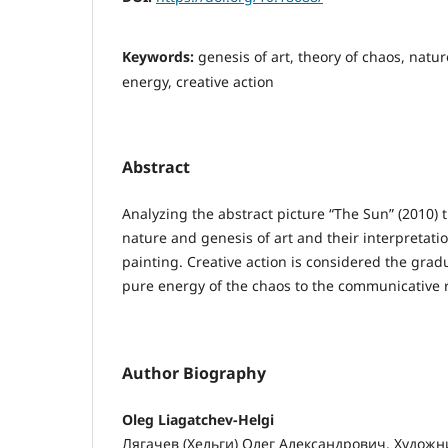
Keywords:
genesis of art, theory of chaos, nature
energy, creative action
Abstract
Analyzing the abstract picture “The Sun” (2010) t
nature and genesis of art and their interpretat
painting. Creative action is considered the grad
pure energy of the chaos to the communicative r
Author Biography
Oleg Liagatchev-Helgi
Лягачев (Хельги) Олег Александрович. Художн