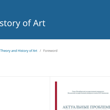
f Theory and History of Art
/
Foreword