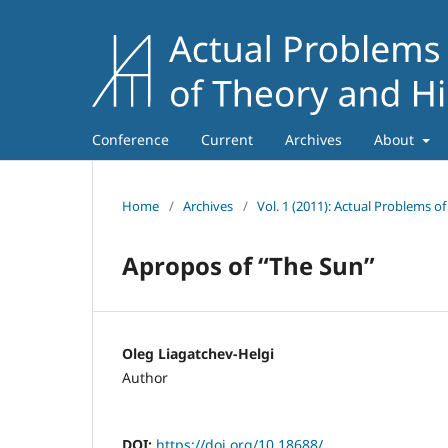
Conference
Current
Archives
About
Home
/
Archives
/
Vol. 1 (2011): Actual Problems o
Apropos of “The Sun”
Oleg Liagatchev-Helgi
Author
DOI:
https://doi.org/10.18688/