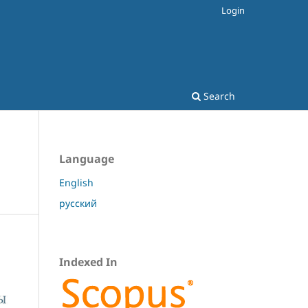
Login
Search
Language
English
русский
Indexed In