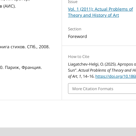
Issue
в (АИС).
Vol. 1 (2011): Actual Problems of
Theory and History of Art
Section
Foreword
ига стихов. СПб., 2008.
How to Cite
Liagatchev-Helgi, O. (2025). Apropos o
010. Париж, Франция.
Sun”.
Actual Problems of Theory and Hi
of Art
,
1
, 14–16.
https://doi.org/10.186
More Citation Formats