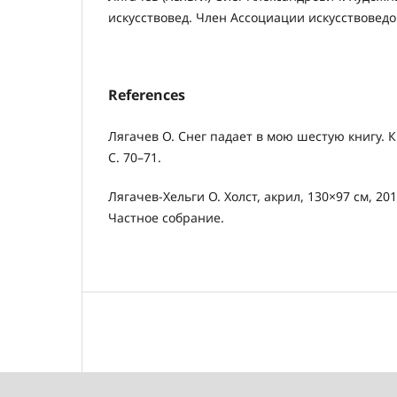
искусствовед. Член Ассоциации искусствоведо
References
Лягачев О. Снег падает в мою шестую книгу. Кн
С. 70–71.
Лягачев-Хельги О. Холст, акрил, 130×97 см, 2
Частное собрание.