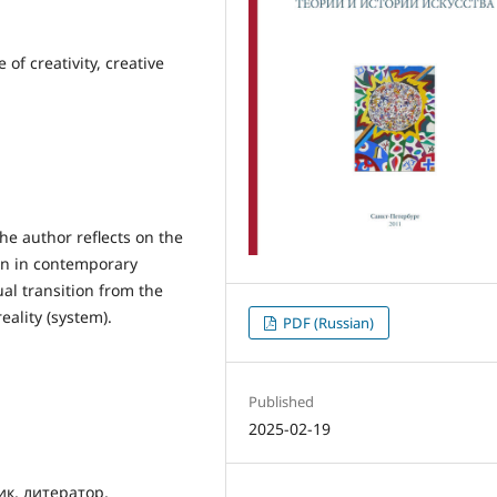
 of creativity, creative
he author reflects on the
ion in contemporary
ual transition from the
eality (system).
PDF (Russian)
Published
2025-02-19
ик, литератор,