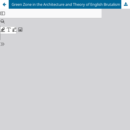
Green Zone in the Architecture and Theory of English Brutalism during the 1950s and 1970s