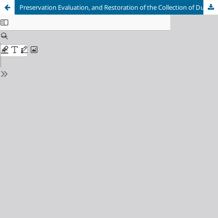
Preservation Evaluation, and Restoration of the Collection of Dutch Atlases Damaged by Verdigris