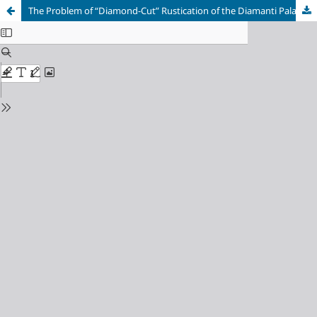
The Problem of “Diamond-Cut” Rustication of the Diamanti Palace in Ferrara: Sources of Inspiration and Semantics