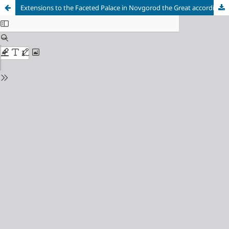
Extensions to the Faceted Palace in Novgorod the Great according to Archaeological Data