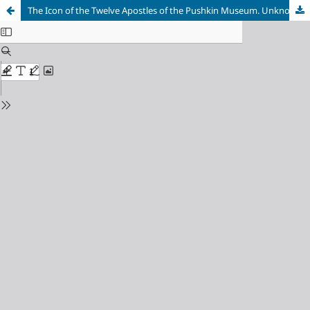
The Icon of the Twelve Apostles of the Pushkin Museum. Unknown Aspects of a Well–Known Work of Art