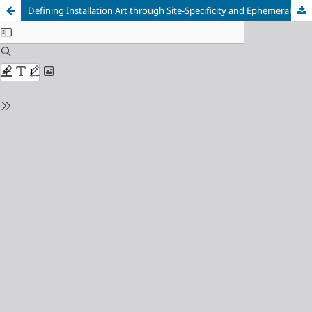
Defining Installation Art through Site-Specificity and Ephemerality: The Works of ‘Light and Space’