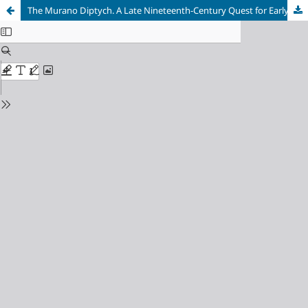
The Murano Diptych. A Late Nineteenth-Century Quest for Early Byzantine Ivory Cover