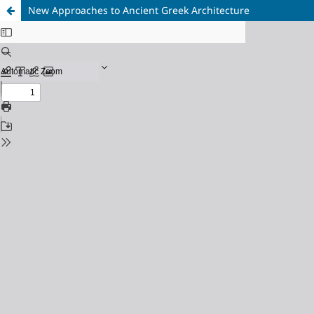
New Approaches to Ancient Greek Architecture