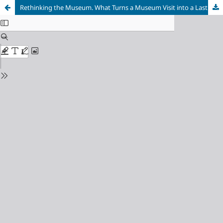
Rethinking the Museum. What Turns a Museum Visit into a Lasting Experience?