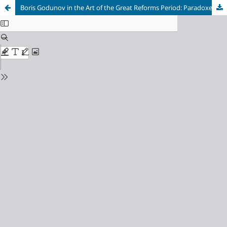
Boris Godunov in the Art of the Great Reforms Period: Paradoxes of Representations