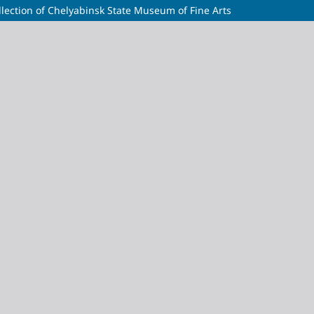
lection of Chelyabinsk State Museum of Fine Arts