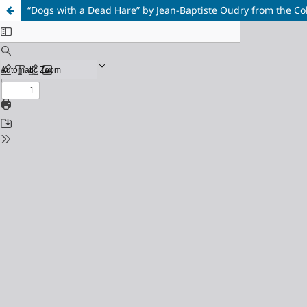
“Dogs with a Dead Hare” by Jean-Baptiste Oudry from the Col