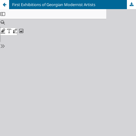
First Exhibitions of Georgian Modernist Artists