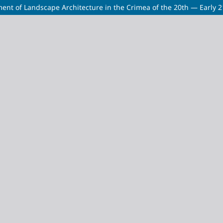
pment of Landscape Architecture in the Crimea of the 20th — Early 2