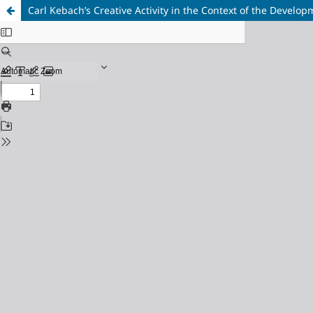
Carl Kebach’s Creative Activity in the Context of the Develo