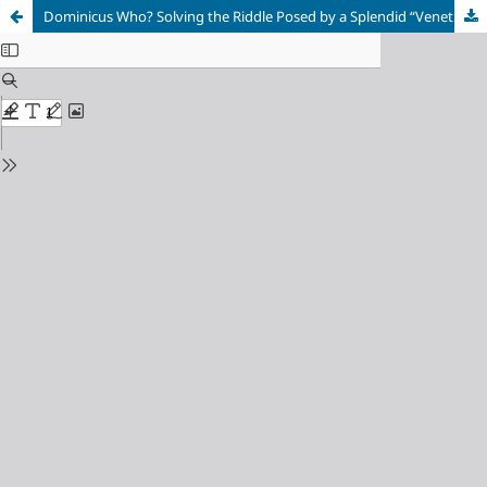
Dominicus Who? Solving the Riddle Posed by a Splendid “Venetian” Portrait Dated 1512, at the State Hermitage Museum