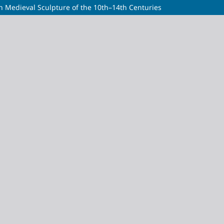
an Medieval Sculpture of the 10th–14th Centuries