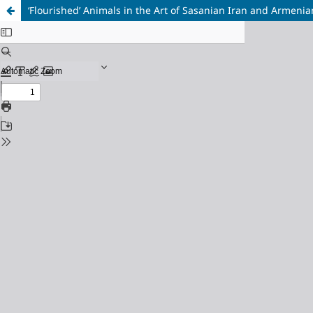
‘Flourished’ Animals in the Art of Sasanian Iran and Armeni