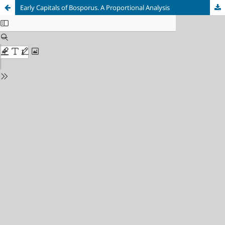
Early Сapitals of Bosporus. A Proportional Analysis