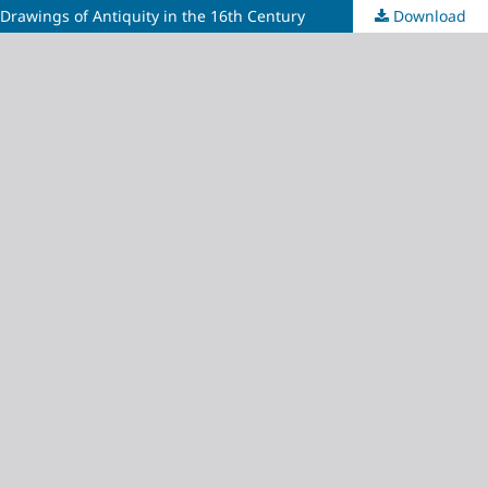
Drawings of Antiquity in the 16th Century
Download