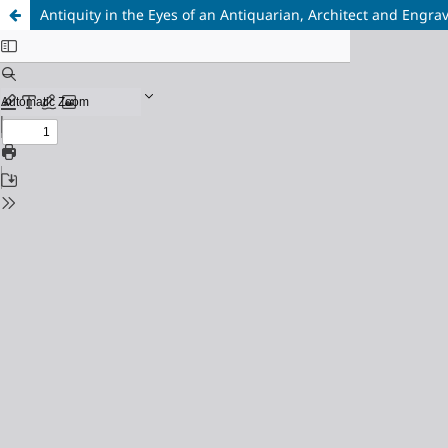
Antiquity in the Eyes of an Antiquarian, Architect and Engr