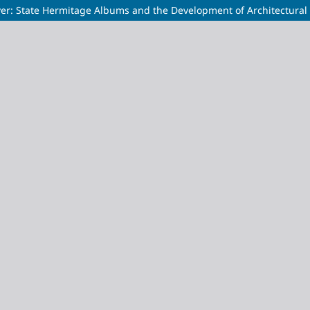
aver: State Hermitage Albums and the Development of Architectural 