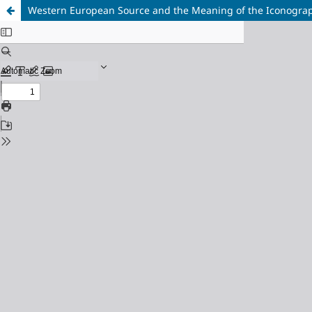
Western European Source and the Meaning of the Iconography