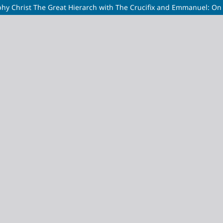
 Christ The Great Hierarch with The Crucifix and Emmanuel: On t