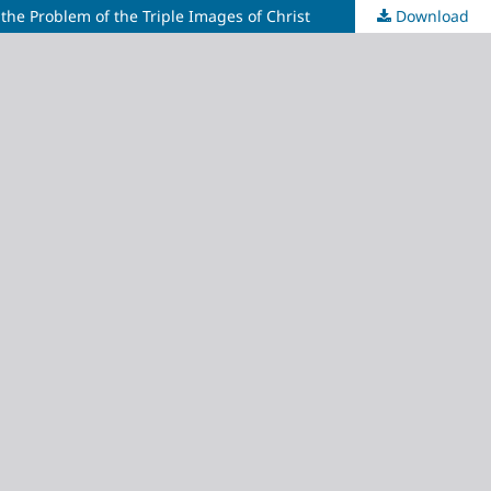
he Problem of the Triple Images of Christ
Download