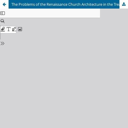
The Problems of the Renaissance Church Architecture in the Treatises by Antonio Filarete and Francesco di Giorgio: the Development of Basilical and Central Plan