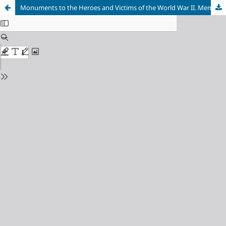
Monuments to the Heroes and Victims of the World War II. Memorial Complexes of the 1960s-1970s and the Problem of Historic and Artistic Value