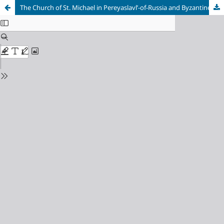
The Church of St. Michael in Pereyaslavl’-of-Russia and Byzantine Architecture of the 9th – Early 13th Centuries