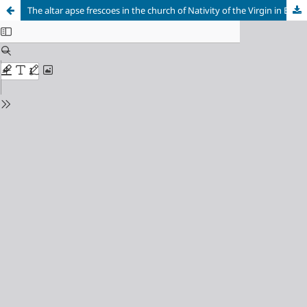
The altar apse frescoes in the church of Nativity of the Virgin in Betania (Georgia): painting style and question of dating