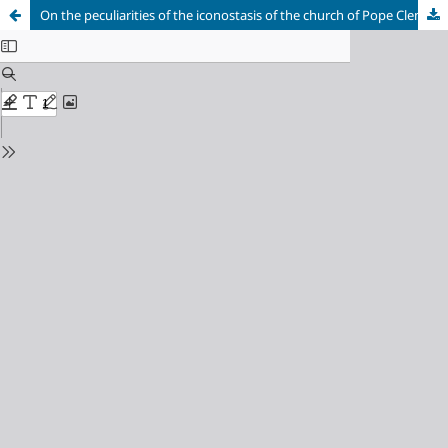
On the peculiarities of the iconostasis of the church of Pope Clement at Pyatnitskaya street in Moscow