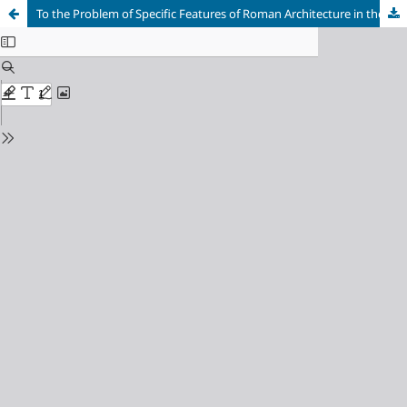
To the Problem of Specific Features of Roman Architecture in the Cities of Gallia Narbonensis in the 1st Century BC – 2nd Century AD